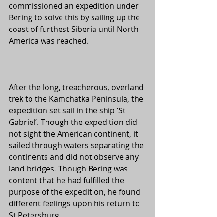
commissioned an expedition under 
Bering to solve this by sailing up the 
coast of furthest Siberia until North 
America was reached. 
After the long, treacherous, overland 
trek to the Kamchatka Peninsula, the 
expedition set sail in the ship ‘St 
Gabriel’. Though the expedition did 
not sight the American continent, it 
sailed through waters separating the 
continents and did not observe any 
land bridges. Though Bering was 
content that he had fulfilled the 
purpose of the expedition, he found 
different feelings upon his return to 
St Petersburg. 