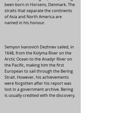
been born in Horsens, Denmark. The 
straits that separate the continents 
of Asia and North America are 
named in his honour. 
Semyon Ivanovich Dezhnev sailed, in 
1648, from the Kolyma River on the 
Arctic Ocean to the Anadyr River on 
the Pacific, making him the first 
European to sail through the Bering 
Strait. However, his achievements 
were forgotten after his report was 
lost in a government archive. Bering 
is usually credited with the discovery.