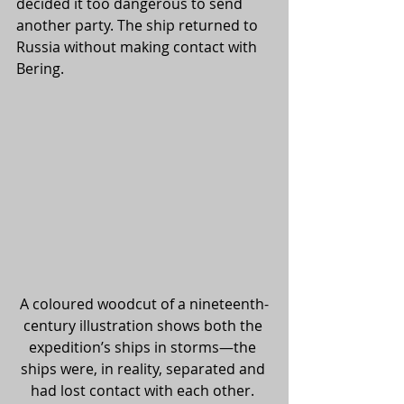
decided it too dangerous to send 
another party. The ship returned to 
Russia without making contact with 
Bering. 
A coloured woodcut of a nineteenth-
century illustration shows both the 
expedition’s ships in storms—the 
ships were, in reality, separated and 
had lost contact with each other. 