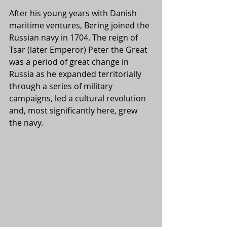
After his young years with Danish 
maritime ventures, Bering joined the 
Russian navy in 1704. The reign of 
Tsar (later Emperor) Peter the Great 
was a period of great change in 
Russia as he expanded territorially 
through a series of military 
campaigns, led a cultural revolution 
and, most significantly here, grew 
the navy. 