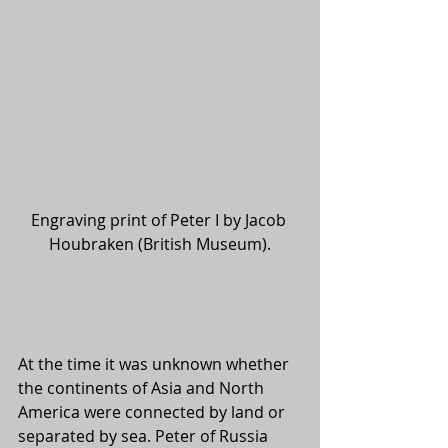
Engraving print of Peter I by Jacob 
Houbraken (British Museum).
At the time it was unknown whether 
the continents of Asia and North 
America were connected by land or 
separated by sea. Peter of Russia 