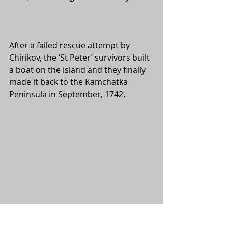
After a failed rescue attempt by 
Chirikov, the ‘St Peter’ survivors built 
a boat on the island and they finally 
made it back to the Kamchatka 
Peninsula in September, 1742.