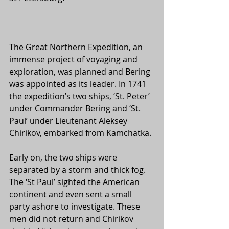
The Great Northern Expedition, an 
immense project of voyaging and 
exploration, was planned and Bering 
was appointed as its leader. In 1741 
the expedition’s two ships, ‘St. Peter’ 
under Commander Bering and ‘St. 
Paul’ under Lieutenant Aleksey 
Chirikov, embarked from Kamchatka. 
Early on, the two ships were 
separated by a storm and thick fog. 
The ‘St Paul’ sighted the American 
continent and even sent a small 
party ashore to investigate. These 
men did not return and Chirikov 