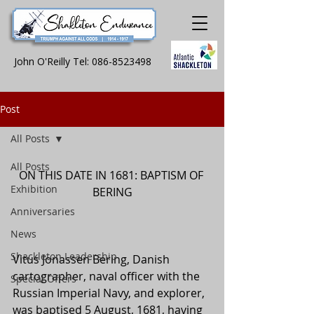
John O'Reilly Tel:
086-8523498
Post
All Posts
All Posts
ON THIS DATE IN 1681: BAPTISM OF 
Exhibition
BERING
Anniversaries
News
Shackleton Leadership
Vitus Jonassen Bering, Danish 
cartographer, naval officer with the 
Special Offers
Russian Imperial Navy, and explorer, 
was baptised 5 August, 1681, having 