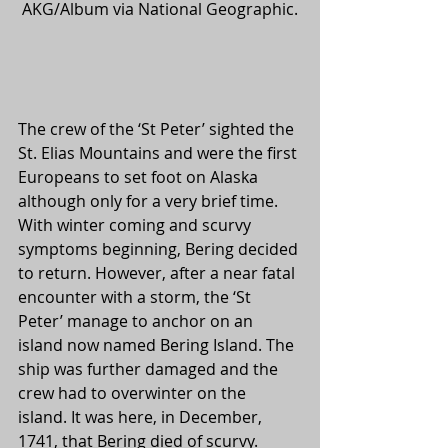
AKG/Album via National Geographic.
The crew of the ‘St Peter’ sighted the 
St. Elias Mountains and were the first 
Europeans to set foot on Alaska 
although only for a very brief time. 
With winter coming and scurvy 
symptoms beginning, Bering decided 
to return. However, after a near fatal 
encounter with a storm, the ‘St 
Peter’ manage to anchor on an 
island now named Bering Island. The 
ship was further damaged and the 
crew had to overwinter on the 
island. It was here, in December, 
1741, that Bering died of scurvy. 