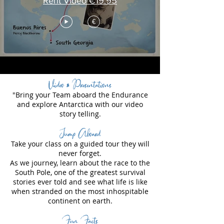
Rent Video €19.95
€
Video & Presentations
"Bring your Team aboard the Endurance
and explore Antarctica with our video
story telling.
Jump Aboard
Take your class on a guided tour they will
never forget.
As we journey, learn about the race to the
South Pole, one of the greatest survival
stories ever told and see what life is like
when stranded on the most inhospitable
continent on earth.
Fun Facts