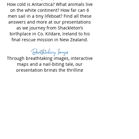
How cold is Antarctica? What animals live
on the white continent? How far can 6
men sail in a tiny lifeboat? Find all these
answers and more at our presentations
as we journey from Shackleton’s
birthplace in Co. Kildare, Ireland to his
final rescue mission in New Zealand.
Breathtaking Images
Through breathtaking images, interactive
maps and a nail-biting tale, our
presentation brings the thrilling
Endurance expedition to life. See the
ship slowly disappear into the sea and
the crew struggle to survive as they camp
on the ice. The 100 year-old images,
provide a unique insight into the daily
life of the Endurance crew.