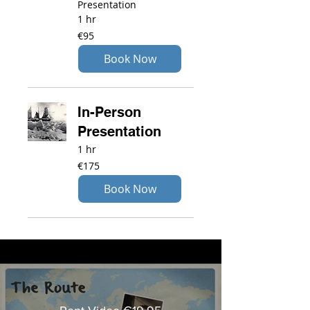
Presentation
1 hr
95
€95
euros
Book Now
In-Person
Presentation
1 hr
175
€175
euros
Book Now