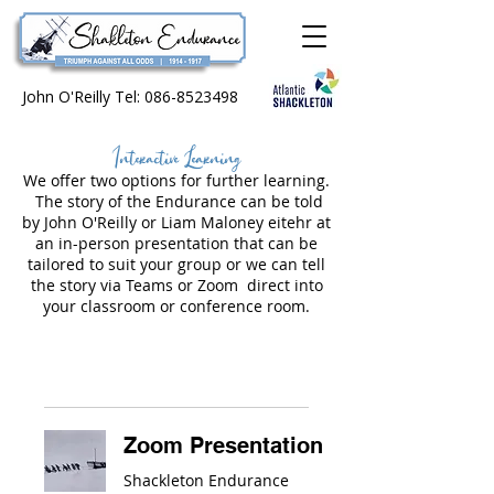
John O'Reilly Tel:
086-8523498
Interactive Learning
We offer two options for further learning.
The story of the Endurance can be told
by John O'Reilly or Liam Maloney eitehr at
an in-person presentation that can be
tailored to suit your group or we can tell
the story via Teams or Zoom direct into
your classroom or conference room.
Zoom Presentation
Shackleton Endurance