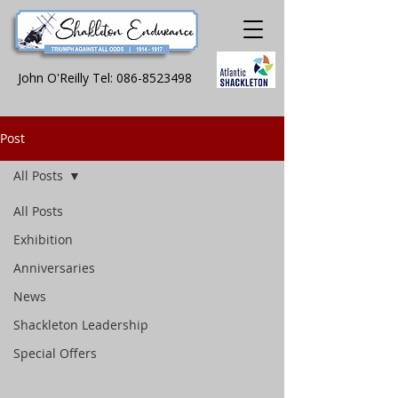
John O'Reilly Tel:
086-8523498
Post
All Posts
All Posts
Exhibition
Anniversaries
News
Shackleton Leadership
Special Offers