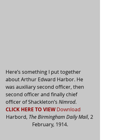
Here’s something I put together 
about Arthur Edward Harbor. He 
was auxiliary second officer, then 
second officer and finally chief 
officer of Shackleton’s 
Nimrod
.  
CLICK HERE TO VIEW
Download
Harbord, 
The Birmingham Daily Mail
, 2 
February, 1914.