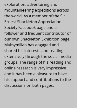
exploration, adventuring and 
mountaineering expeditions across 
the world. As a member of the Sir 
Ernest Shackleton Appreciation 
Society Facebook page and a 
follower and frequent contributor of 
our own Shackleton Exhibition page, 
Maksymilian has engaged and 
shared his interests and reading 
extensively through the social media 
groups. The range of his reading and 
online research is very impressive 
and it has been a pleasure to have 
his support and contributions to the 
discussions on both pages.