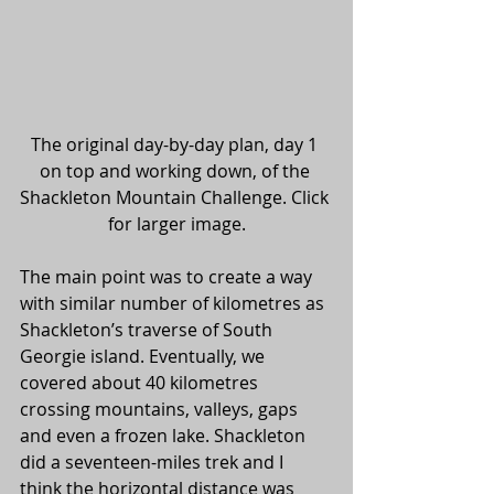
The original day-by-day plan, day 1 
on top and working down, of the 
Shackleton Mountain Challenge. Click 
for larger image.
The main point was to create a way 
with similar number of kilometres as 
Shackleton’s traverse of South 
Georgie island. Eventually, we 
covered about 40 kilometres 
crossing mountains, valleys, gaps 
and even a frozen lake. Shackleton 
did a seventeen-miles trek and I 
think the horizontal distance was 