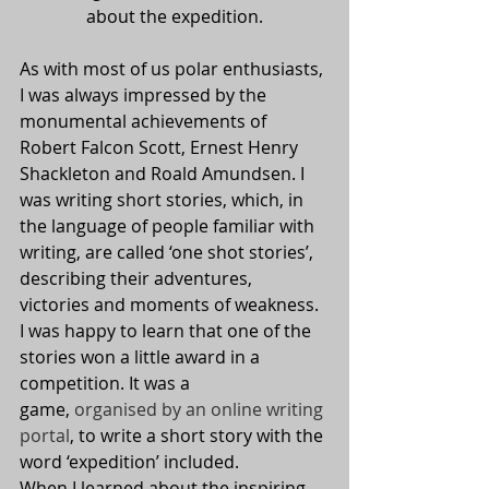
about the expedition.
As with most of us polar enthusiasts, 
I was always impressed by the 
monumental achievements of 
Robert Falcon Scott, Ernest Henry 
Shackleton and Roald Amundsen. I 
was writing short stories, which, in 
the language of people familiar with 
writing, are called ‘one shot stories’, 
describing their adventures, 
victories and moments of weakness. 
I was happy to learn that one of the 
stories won a little award in a 
competition. It was a 
game, 
organised by an online writing 
portal
, to write a short story with the 
word ‘expedition’ included.
When I learned about the inspiring 