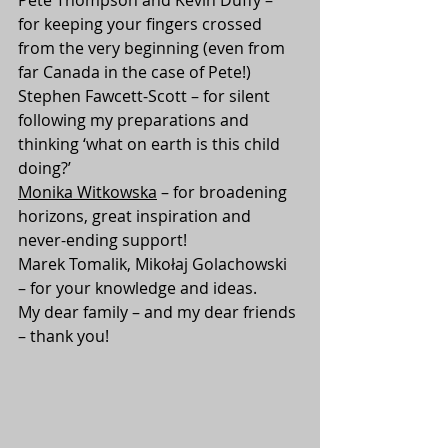
for keeping your fingers crossed 
from the very beginning (even from 
far Canada in the case of Pete!)
Stephen Fawcett-Scott – for silent 
following my preparations and 
thinking ‘what on earth is this child 
doing?’
Monika Witkowska
 – for broadening 
horizons, great inspiration and 
never-ending support!
Marek Tomalik, Mikołaj Golachowski 
– for your knowledge and ideas.
My dear family – and my dear friends 
– thank you!