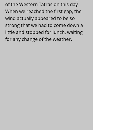
of the Western Tatras on this day. 
When we reached the first gap, the 
wind actually appeared to be so 
strong that we had to come down a 
little and stopped for lunch, waiting 
for any change of the weather.