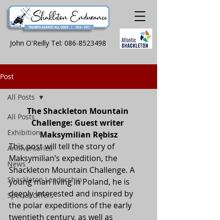
John O'Reilly Tel:
086-8523498
Post
All Posts
The Shackleton Mountain 
All Posts
Challenge: Guest writer 
Exhibition
Maksymilian Rębisz
This post will tell the story of 
Anniversaries
Maksymilian’s expedition, the 
News
Shackleton Mountain Challenge. A 
Shackleton Leadership
young man living in Poland, he is 
deeply interested and inspired by 
Special Offers
the polar expeditions of the early 
twentieth century, as well as 