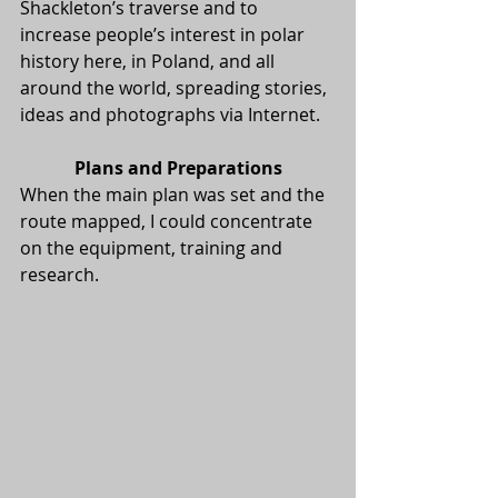
Shackleton’s traverse and to 
increase people’s interest in polar 
history here, in Poland, and all 
around the world, spreading stories, 
ideas and photographs via Internet.
Plans and Preparations
When the main plan was set and the 
route mapped, I could concentrate 
on the equipment, training and 
research.