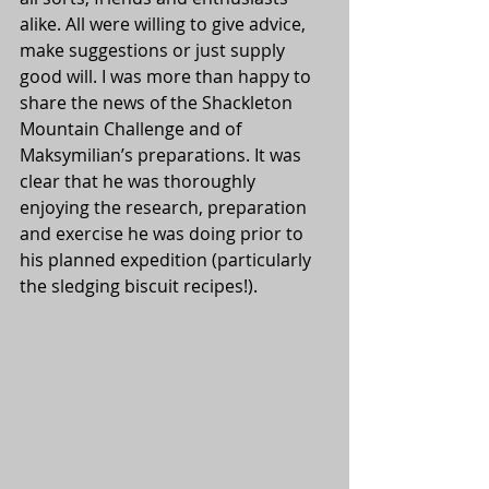
alike. All were willing to give advice, 
make suggestions or just supply 
good will. I was more than happy to 
share the news of the Shackleton 
Mountain Challenge and of 
Maksymilian’s preparations. It was 
clear that he was thoroughly 
enjoying the research, preparation 
and exercise he was doing prior to 
his planned expedition (particularly 
the sledging biscuit recipes!).