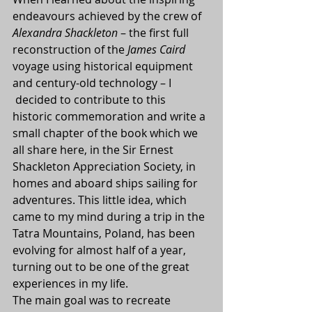
endeavours achieved by the crew of 
Alexandra Shackleton
 – the first full 
reconstruction of the 
James Caird
voyage using historical equipment 
and century-old technology – I 
 decided to contribute to this 
historic commemoration and write a 
small chapter of the book which we 
all share here, in the Sir Ernest 
Shackleton Appreciation Society, in 
homes and aboard ships sailing for 
adventures. This little idea, which 
came to my mind during a trip in the 
Tatra Mountains, Poland, has been 
evolving for almost half of a year, 
turning out to be one of the great 
experiences in my life.
The main goal was to recreate 