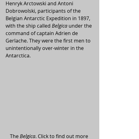
Henryk Arctowski and Antoni 
Dobrowolski, participants of the 
Belgian Antarctic Expedition in 1897, 
with the ship called 
Belgica
 under the 
command of captain Adrien de 
Gerlache. They were the first men to 
unintentionally over-winter in the 
Antarctica.
The 
Belgica
. Click to find out more 