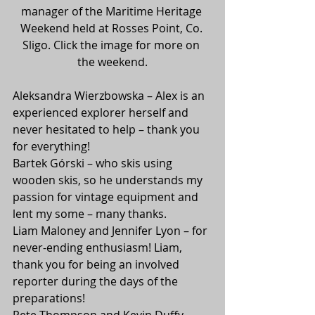
manager of the Maritime Heritage 
Weekend held at Rosses Point, Co. 
Sligo. Click the image for more on 
the weekend.
Aleksandra Wierzbowska – Alex is an 
experienced explorer herself and 
never hesitated to help – thank you 
for everything!
Bartek Górski – who skis using 
wooden skis, so he understands my 
passion for vintage equipment and 
lent my some – many thanks.
Liam Maloney and Jennifer Lyon – for 
never-ending enthusiasm! Liam, 
thank you for being an involved 
reporter during the days of the 
preparations!
Pete Thompson and Kevin Duffy – 