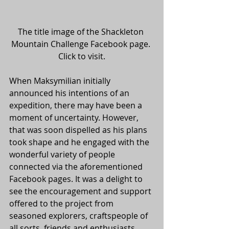
The title image of the Shackleton 
Mountain Challenge Facebook page. 
Click to visit.
When Maksymilian initially 
announced his intentions of an 
expedition, there may have been a 
moment of uncertainty. However, 
that was soon dispelled as his plans 
took shape and he engaged with the 
wonderful variety of people 
connected via the aforementioned 
Facebook pages. It was a delight to 
see the encouragement and support 
offered to the project from 
seasoned explorers, craftspeople of 
all sorts, friends and enthusiasts 