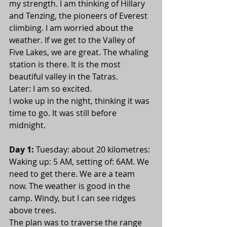
my strength. I am thinking of Hillary 
and Tenzing, the pioneers of Everest 
climbing. I am worried about the 
weather. If we get to the Valley of 
Five Lakes, we are great. The whaling 
station is there. It is the most 
beautiful valley in the Tatras.
Later: I am so excited.
I woke up in the night, thinking it was 
time to go. It was still before 
midnight.
Day 1:
 Tuesday: about 20 kilometres: 
Waking up: 5 AM, setting of: 6AM. We 
need to get there. We are a team 
now. The weather is good in the 
camp. Windy, but I can see ridges 
above trees.
The plan was to traverse the range 