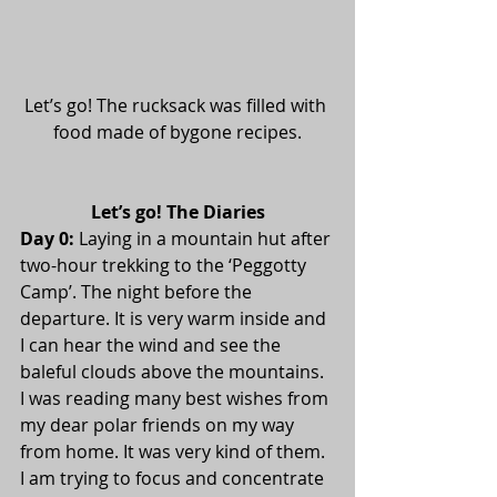
Let’s go! The rucksack was filled with 
food made of bygone recipes.
Let’s go! The Diaries
Day 0:
 Laying in a mountain hut after 
two-hour trekking to the ‘Peggotty 
Camp’. The night before the 
departure. It is very warm inside and 
I can hear the wind and see the 
baleful clouds above the mountains. 
I was reading many best wishes from 
my dear polar friends on my way 
from home. It was very kind of them. 
I am trying to focus and concentrate 