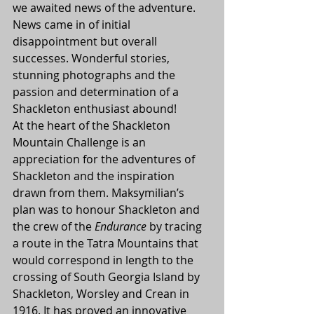
we awaited news of the adventure. 
News came in of initial 
disappointment but overall 
successes. Wonderful stories, 
stunning photographs and the 
passion and determination of a 
Shackleton enthusiast abound!
At the heart of the Shackleton 
Mountain Challenge is an 
appreciation for the adventures of 
Shackleton and the inspiration 
drawn from them. Maksymilian’s 
plan was to honour Shackleton and 
the crew of the 
Endurance
 by tracing 
a route in the Tatra Mountains that 
would correspond in length to the 
crossing of South Georgia Island by 
Shackleton, Worsley and Crean in 
1916. It has proved an innovative 