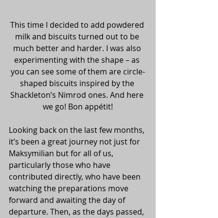
This time I decided to add powdered 
milk and biscuits turned out to be 
much better and harder. I was also 
experimenting with the shape – as 
you can see some of them are circle-
shaped biscuits inspired by the 
Shackleton’s Nimrod ones. And here 
we go! Bon appétit!
Looking back on the last few months, 
it’s been a great journey not just for 
Maksymilian but for all of us, 
particularly those who have 
contributed directly, who have been 
watching the preparations move 
forward and awaiting the day of 
departure. Then, as the days passed, 