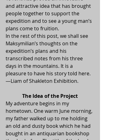
and attractive idea that has brought 
people together to support the 
expedition and to see a young man’s 
plans come to fruition.
In the rest of this post, we shall see 
Maksymilian’s thoughts on the 
expedition’s plans and his 
transcribed notes from his three 
days in the mountains. It is a 
pleasure to have his story told here.
—Liam of Shakleton Exhibition.
The Idea of the Project
My adventure begins in my 
hometown. One warm June morning, 
my father walked up to me holding 
an old and dusty book which he had 
bought in an antiquarian bookshop 