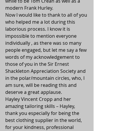
while to be Tom Crean as well as a 
modern Frank Hurley.
Now I would like to thank to all of you 
who helped me a lot during this 
laborious process. I know it is 
impossible to mention everyone 
individually , as there was so many 
people engaged, but let me say a few 
words of my acknowledgement to 
those of you in the Sir Ernest 
Shackleton Appreciation Society and 
in the polar/mountain circles, who, I 
am sure, will be reading this and 
deserve a great applause.
Hayley Vincent Cropp and her 
amazing tailoring skills – Hayley, 
thank you especially for being the 
best clothing supplier in the world, 
for your kindness, professional 