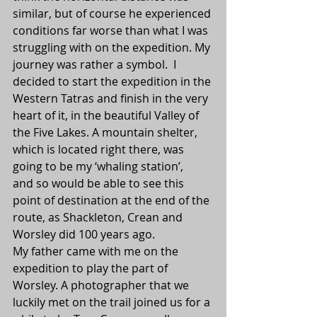
similar, but of course he experienced 
conditions far worse than what I was 
struggling with on the expedition. My 
journey was rather a symbol.  I 
decided to start the expedition in the 
Western Tatras and finish in the very 
heart of it, in the beautiful Valley of 
the Five Lakes. A mountain shelter, 
which is located right there, was 
going to be my ‘whaling station’, 
and so would be able to see this 
point of destination at the end of the 
route, as Shackleton, Crean and 
Worsley did 100 years ago.
My father came with me on the 
expedition to play the part of 
Worsley. A photographer that we 
luckily met on the trail joined us for a 