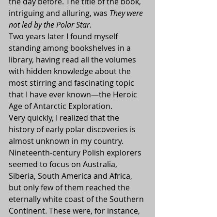
the day before. The title of the book, 
intriguing and alluring, was 
They were 
not led by the Polar Star
.
Two years later I found myself 
standing among bookshelves in a 
library, having read all the volumes 
with hidden knowledge about the 
most stirring and fascinating topic 
that I have ever known—the Heroic 
Age of Antarctic Exploration.
Very quickly, I realized that the 
history of early polar discoveries is 
almost unknown in my country. 
Nineteenth-century Polish explorers 
seemed to focus on Australia, 
Siberia, South America and Africa, 
but only few of them reached the 
eternally white coast of the Southern 
Continent. These were, for instance, 