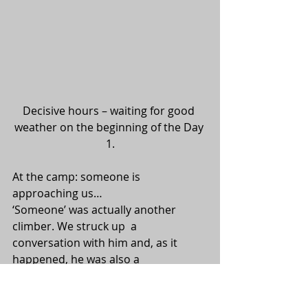
Decisive hours – waiting for good 
weather on the beginning of the Day 
1.
At the camp: someone is 
approaching us…
‘Someone’ was actually another 
climber. We struck up  a 
conversation with him and, as it 
happened, he was also a 
photographer  with a camera. He 
was named Peter and decided to join 