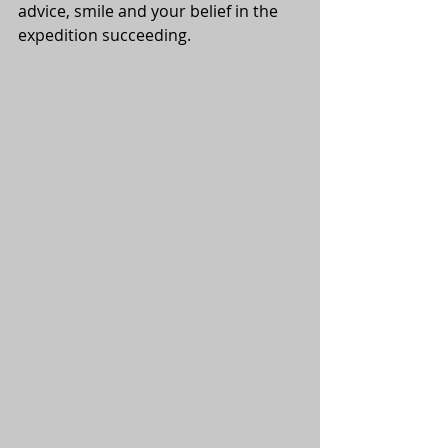
advice, smile and your belief in the 
expedition succeeding.