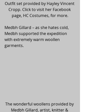
Outfit set provided by Hayley Vincent 
Cropp. Click to visit her Facebook 
page, HC Costumes, for more.
Medbh Gillard – as she hates cold, 
Medbh supported the expedition 
with extremely warm woollen 
garments.
The wonderful woollens provided by 
Medbh Gillard, artist, knitter & 