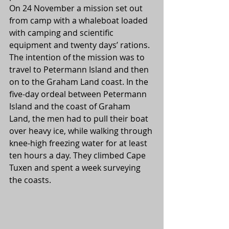
On 24 November a mission set out 
from camp with a whaleboat loaded 
with camping and scientific 
equipment and twenty days’ rations. 
The intention of the mission was to 
travel to Petermann Island and then 
on to the Graham Land coast. In the 
five-day ordeal between Petermann 
Island and the coast of Graham 
Land, the men had to pull their boat 
over heavy ice, while walking through 
knee-high freezing water for at least 
ten hours a day. They climbed Cape 
Tuxen and spent a week surveying 
the coasts.