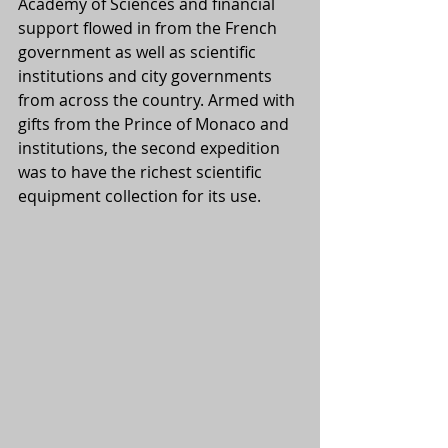
Academy of Sciences and financial 
support flowed in from the French 
government as well as scientific 
institutions and city governments 
from across the country. Armed with 
gifts from the Prince of Monaco and 
institutions, the second expedition 
was to have the richest scientific 
equipment collection for its use.