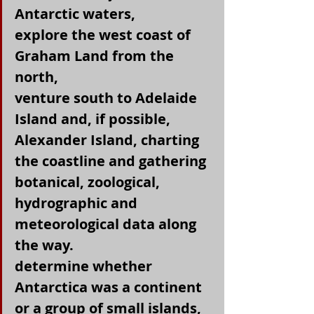
Antarctic waters,
explore the west coast of 
Graham Land from the 
north,
venture south to Adelaide 
Island and, if possible, 
Alexander Island, charting 
the coastline and gathering 
botanical, zoological, 
hydrographic and 
meteorological data along 
the way.
determine whether 
Antarctica was a continent 
or a group of small islands, 