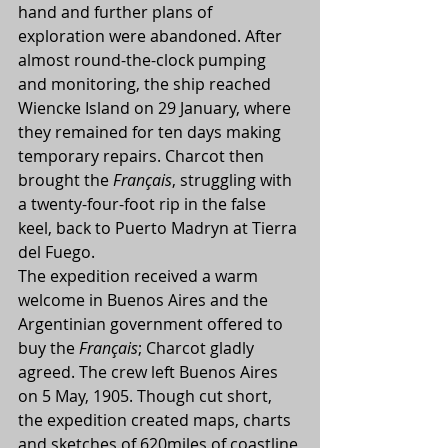
hand and further plans of 
exploration were abandoned. After 
almost round-the-clock pumping 
and monitoring, the ship reached 
Wiencke Island on 29 January, where 
they remained for ten days making 
temporary repairs. Charcot then 
brought the 
Français
, struggling with 
a twenty-four-foot rip in the false 
keel, back to Puerto Madryn at Tierra 
del Fuego.
The expedition received a warm 
welcome in Buenos Aires and the 
Argentinian government offered to 
buy the 
Français
; Charcot gladly 
agreed. The crew left Buenos Aires 
on 5 May, 1905. Though cut short, 
the expedition created maps, charts 
and sketches of 620miles of coastline 