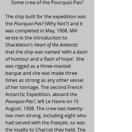
Some crew of the Pourquoi-Pas?
The ship built for the expedition was 
the 
Pourquoi-Pas?
 (Why Not?) and it 
was completed in May, 1908. Mill 
wrote in the introduction to 
Shackleton’s 
Heart of the Antarctic
that the ship was named ‘with a dash 
of humour and a flash of hope’. She 
was rigged as a three-masted 
barque and she was made three 
times as strong as any other vessel 
of her tonnage. The second French 
Antarctic Expedition, aboard the 
Pourquoi-Pas?
, left Le Havre on 15 
August, 1908. The crew was twenty-
two men strong, including eight who 
had served with the 
Français
, so was 
the loyalty to Charcot they held. The 