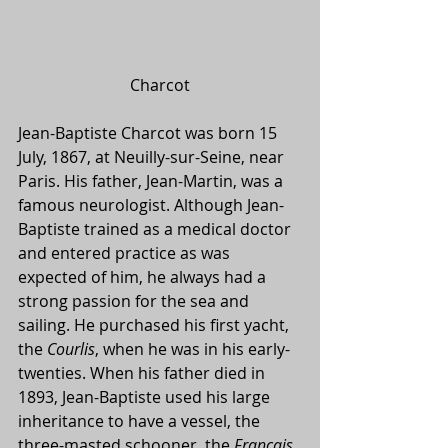
Charcot
Jean-Baptiste Charcot was born 15 
July, 1867, at Neuilly-sur-Seine, near 
Paris. His father, Jean-Martin, was a 
famous neurologist. Although Jean-
Baptiste trained as a medical doctor 
and entered practice as was 
expected of him, he always had a 
strong passion for the sea and 
sailing. He purchased his first yacht, 
the 
Courlis
, when he was in his early-
twenties. When his father died in 
1893, Jean-Baptiste used his large 
inheritance to have a vessel, the 
three-masted schooner, the 
Français
, 