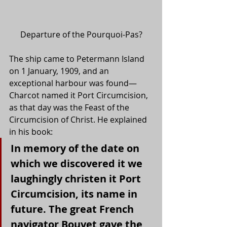
Departure of the Pourquoi-Pas?
The ship came to Petermann Island 
on 1 January, 1909, and an 
exceptional harbour was found—
Charcot named it Port Circumcision, 
as that day was the Feast of the 
Circumcision of Christ. He explained 
in his book:
In memory of the date on 
which we discovered it we 
laughingly christen it Port 
Circumcision, its name in 
future. The great French 
navigator Bouvet gave the 