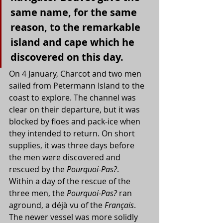
same name, for the same 
reason, to the remarkable 
island and cape which he 
discovered on this day.
On 4 January, Charcot and two men 
sailed from Petermann Island to the 
coast to explore. The channel was 
clear on their departure, but it was 
blocked by floes and pack-ice when 
they intended to return. On short 
supplies, it was three days before 
the men were discovered and 
rescued by the 
Pourquoi-Pas?
.
Within a day of the rescue of the 
three men, the 
Pourquoi-Pas? 
ran 
aground, a déjà vu of the 
Français
. 
The newer vessel was more solidly 