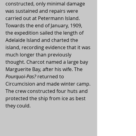
constructed, only minimal damage 
was sustained and repairs were 
carried out at Petermann Island. 
Towards the end of January, 1909, 
the expedition sailed the length of 
Adelaide Island and charted the 
island, recording evidence that it was 
much longer than previously 
thought. Charcot named a large bay 
Marguerite Bay, after his wife. The 
Pourquoi-Pas? 
returned to 
Circumcision and made winter camp. 
The crew constructed four huts and 
protected the ship from ice as best 
they could.