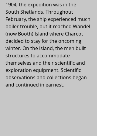
1904, the expedition was in the 
South Shetlands. Throughout 
February, the ship experienced much 
boiler trouble, but it reached Wandel 
(now Booth) Island where Charcot 
decided to stay for the oncoming 
winter. On the island, the men built 
structures to accommodate 
themselves and their scientific and 
exploration equipment. Scientific 
observations and collections began 
and continued in earnest.