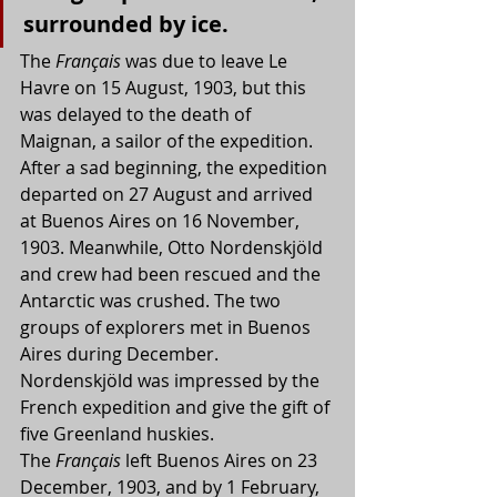
surrounded by ice.
The 
Français
 was due to leave Le 
Havre on 15 August, 1903, but this 
was delayed to the death of 
Maignan, a sailor of the expedition. 
After a sad beginning, the expedition 
departed on 27 August and arrived 
at Buenos Aires on 16 November, 
1903. Meanwhile, Otto Nordenskjöld 
and crew had been rescued and the 
Antarctic was crushed. The two 
groups of explorers met in Buenos 
Aires during December. 
Nordenskjöld was impressed by the 
French expedition and give the gift of 
five Greenland huskies.
The 
Français
 left Buenos Aires on 23 
December, 1903, and by 1 February, 