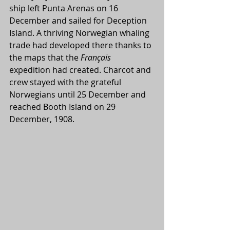
ship left Punta Arenas on 16 
December and sailed for Deception 
Island. A thriving Norwegian whaling 
trade had developed there thanks to 
the maps that the 
Français 
expedition had created. Charcot and 
crew stayed with the grateful 
Norwegians until 25 December and 
reached Booth Island on 29 
December, 1908.