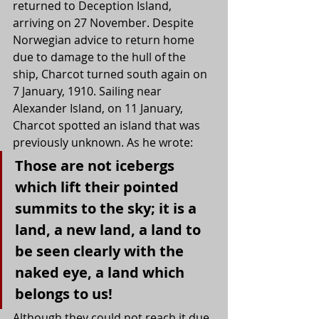
returned to Deception Island, 
arriving on 27 November. Despite 
Norwegian advice to return home 
due to damage to the hull of the 
ship, Charcot turned south again on 
7 January, 1910. Sailing near 
Alexander Island, on 11 January, 
Charcot spotted an island that was 
previously unknown. As he wrote:
Those are not icebergs 
which lift their pointed 
summits to the sky; it is a 
land, a new land, a land to 
be seen clearly with the 
naked eye, a land which 
belongs to us!
Although they could not reach it due 