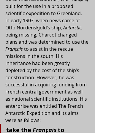
built for the use in a proposed 
scientific expedition to Greenland.
In early 1903, when news came of 
Otto Nordenskjöld’s ship, 
Antarctic
, 
being missing, Charcot changed 
plans and was determined to use the 
Français
 to assist in the rescue 
missions in the south. His 
inheritance had been greatly 
depleted by the cost of the ship’s 
construction. However, he was 
successful in acquiring funding from 
French central government as well 
as national scientific institutions. His 
enterprise was entitled The French 
Antarctic Expedition and its aims 
were as follows:
take the 
Français
 to 