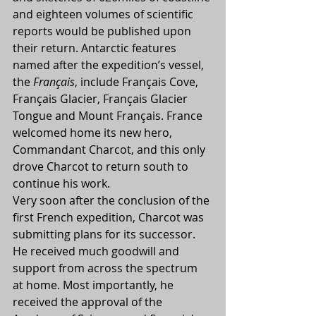
and eighteen volumes of scientific 
reports would be published upon 
their return. Antarctic features 
named after the expedition’s vessel, 
the 
Français
, include Français Cove, 
Français Glacier, Français Glacier 
Tongue and Mount Français. France 
welcomed home its new hero, 
Commandant Charcot, and this only 
drove Charcot to return south to 
continue his work.
Very soon after the conclusion of the 
first French expedition, Charcot was 
submitting plans for its successor. 
He received much goodwill and 
support from across the spectrum 
at home. Most importantly, he 
received the approval of the 