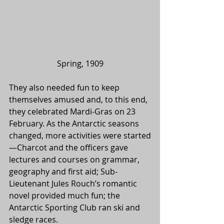
Spring, 1909
They also needed fun to keep 
themselves amused and, to this end, 
they celebrated Mardi-Gras on 23 
February. As the Antarctic seasons 
changed, more activities were started
—Charcot and the officers gave 
lectures and courses on grammar, 
geography and first aid; Sub-
Lieutenant Jules Rouch’s romantic 
novel provided much fun; the 
Antarctic Sporting Club ran ski and 
sledge races.