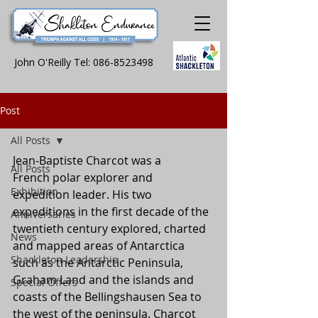
John O'Reilly Tel:
086-8523498
Post
All Posts
Jean-Baptiste Charcot was a 
All Posts
French polar explorer and 
Exhibition
expedition leader. His two 
expeditions in the first decade of the 
Anniversaries
twentieth century explored, charted 
News
and mapped areas of Antarctica 
Shackleton Leadership
such as the Antarctic Peninsula, 
Graham Land and the islands and 
Special Offers
coasts of the Bellingshausen Sea to 
the west of the peninsula. Charcot 