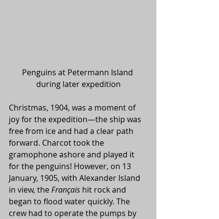
Penguins at Petermann Island 
during later expedition
Christmas, 1904, was a moment of 
joy for the expedition—the ship was 
free from ice and had a clear path 
forward. Charcot took the 
gramophone ashore and played it 
for the penguins! However, on 13 
January, 1905, with Alexander Island 
in view, the 
Français
 hit rock and 
began to flood water quickly. The 
crew had to operate the pumps by 