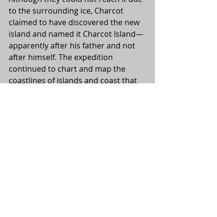
to the surrounding ice, Charcot 
claimed to have discovered the new 
island and named it Charcot Island—
apparently after his father and not 
after himself. The expedition 
continued to chart and map the 
coastlines of islands and coast that 
they encountered, but turned north 
towards the end of January. Perhaps 
Charcot was satisfactorily contented 
with their find of a new island to 
head for home.
After coming through Punta Arenas, 
the expedition sailed for home and 
was greeting at Rouen by two 
torpedo boats on 5 June, 1910, and 
met by Admiral Boué de la Peyère. As 
Charcot wrote: