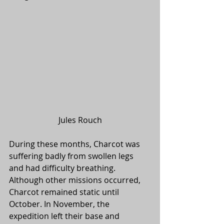
Jules Rouch
During these months, Charcot was 
suffering badly from swollen legs 
and had difficulty breathing. 
Although other missions occurred, 
Charcot remained static until 
October. In November, the 
expedition left their base and 