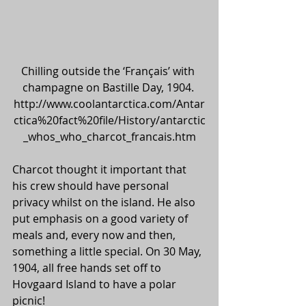
Chilling outside the ‘Français’ with 
champagne on Bastille Day, 1904. 
http://www.coolantarctica.com/Antar
ctica%20fact%20file/History/antarctic
_whos_who_charcot_francais.htm
Charcot thought it important that 
his crew should have personal 
privacy whilst on the island. He also 
put emphasis on a good variety of 
meals and, every now and then, 
something a little special. On 30 May, 
1904, all free hands set off to 
Hovgaard Island to have a polar 
picnic!