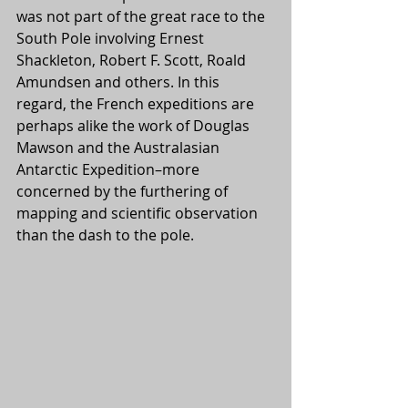
was not part of the great race to the 
South Pole involving Ernest 
Shackleton, Robert F. Scott, Roald 
Amundsen and others. In this 
regard, the French expeditions are 
perhaps alike the work of Douglas 
Mawson and the Australasian 
Antarctic Expedition–more 
concerned by the furthering of 
mapping and scientific observation 
than the dash to the pole. 